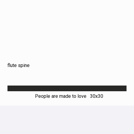
flute spine
People are made to love 30х30