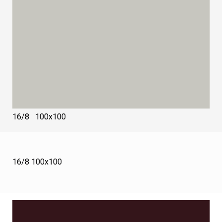
16/8 100х100
16/8 100х100