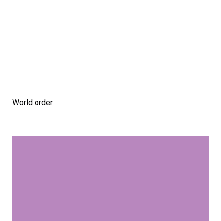
World order