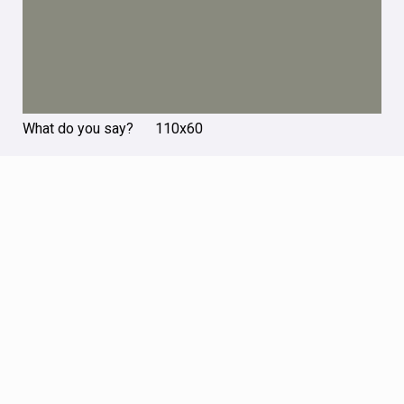
What do you say? 110х60