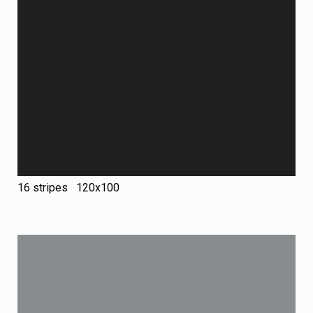
16 stripes 120х100