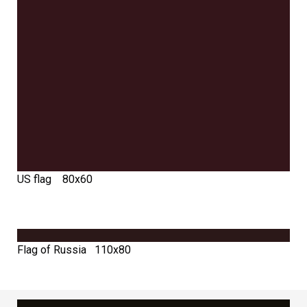
US flag 80х60
Flag of Russia 110х80