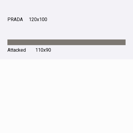
PRADA 120х100
Attacked 110х90