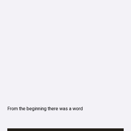
From the beginning there was a word