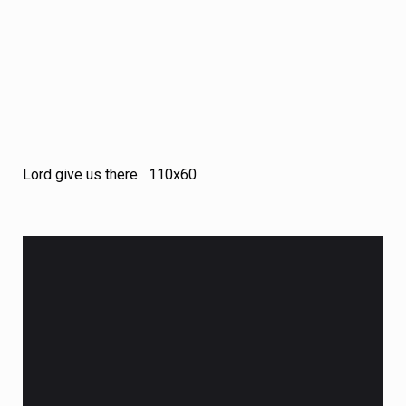
Lord give us there 110х60