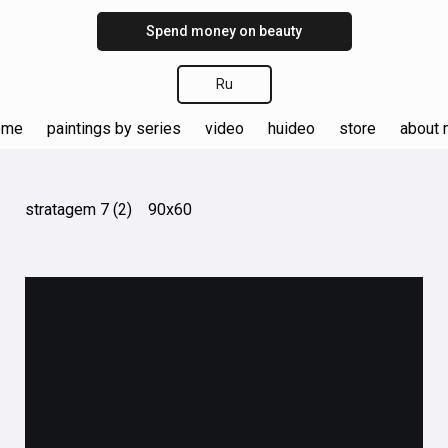
Spend money on beauty
Ru
ome
paintings by series
video
huideo
store
about
stratagem 7 (2) 90х60