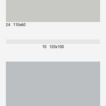
24 110х60
10 120х100