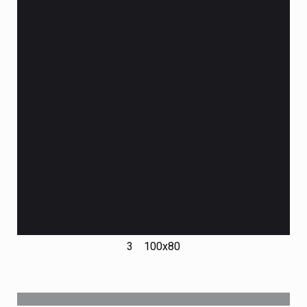
3 100х80