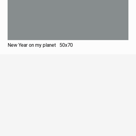
New Year on my planet 50х70