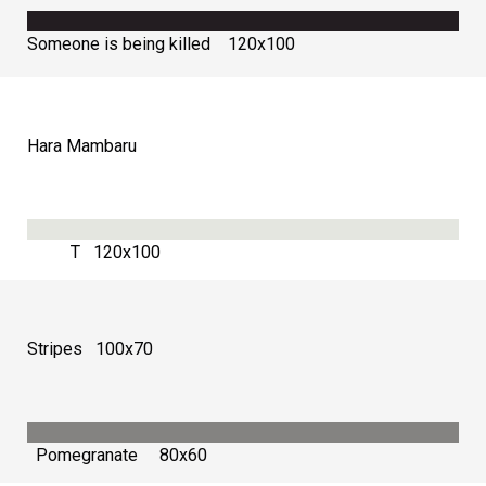
Someone is being killed 120х100
Hara Mambaru
Т 120х100
Stripes 100х70
Pomegranate 80х60