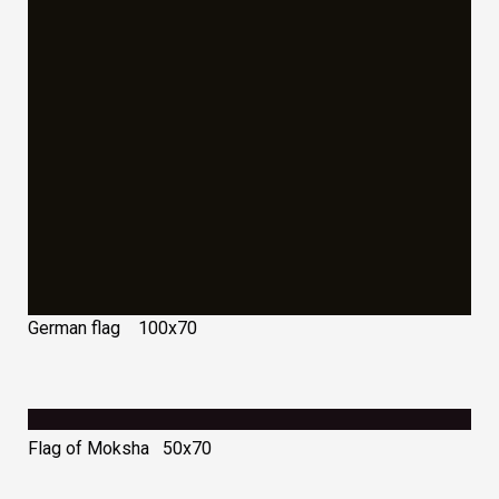
German flag 100х70
Flag of Moksha 50х70