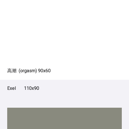
高潮 (orgasm) 90х60
Exel 110х90