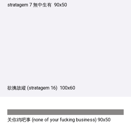
stratagem 7 無中生有 90х50
欲擒故縱 (stratagem 16) 100х60
关你鸡吧事 (none of your fucking business) 90х50