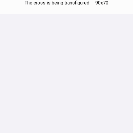
The cross is being transfigured 90х70