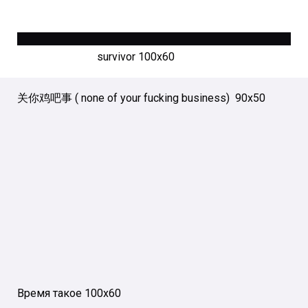
survivor 100х60
关你鸡吧事 ( none of your fucking business) 90х50
Время такое 100х60