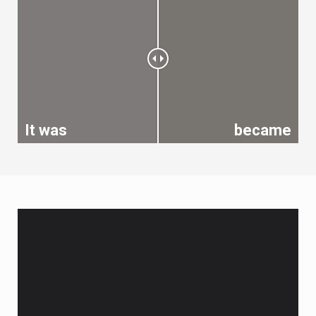
It was
became