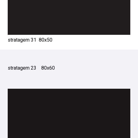
stratagem 31 80х50
stratagem 23 80х60