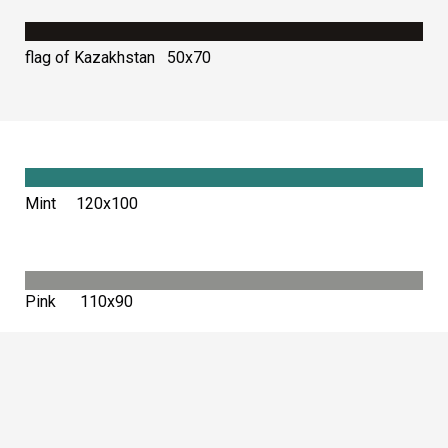
flag of Kazakhstan 50х70
Mint 120х100
Pink 110х90