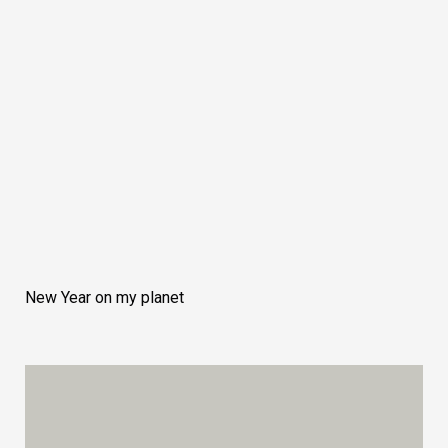
New Year on my planet