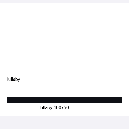
lullaby
lullaby 100х60