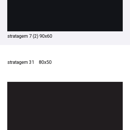
stratagem 7 (2) 90х60
stratagem 31 80х50