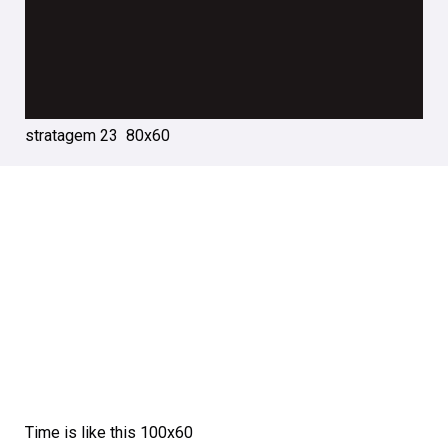
stratagem 23 80х60
Time is like this 100х60