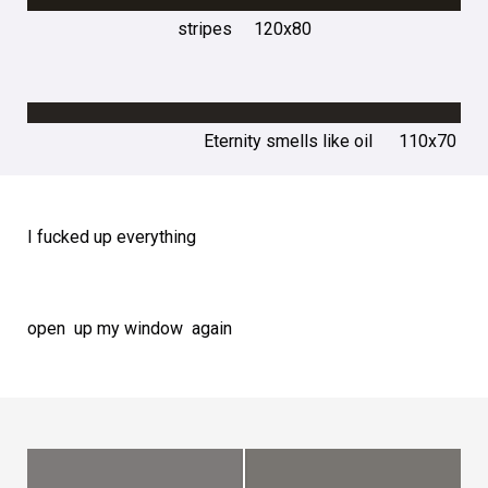
stripes 120х80
Eternity smells like oil 110х70
I fucked up everything
open up my window again